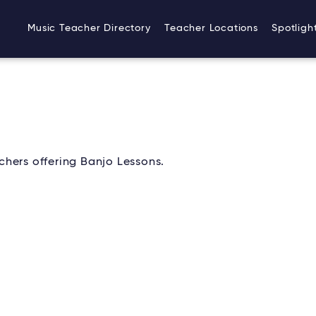
Music Teacher Directory
Teacher Locations
Spotligh
hers offering Banjo Lessons.