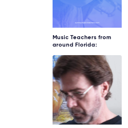
Music Teachers from
around Florida: