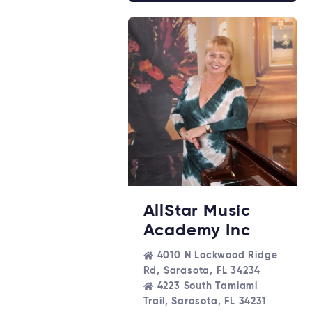
AllStar Music
Academy Inc
4010 N Lockwood Ridge
Rd, Sarasota, FL 34234
4223 South Tamiami
Trail, Sarasota, FL 34231