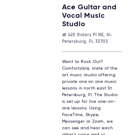
Ace Guitar and
Vocal Music
Studio
425 Rotary Pl NE, St.
Petersburg, FL 33703
Want to Rock Out?
Comfortable, state of the
art music studio offering
private one on one music
lessons in north east St.
Petersburg, Fl. The Studio
is set up for live one-on-
one lessons. Using
FaceTime, Skype,
Messenger or Zoom, we
can see and hear each
other’s voice and or…