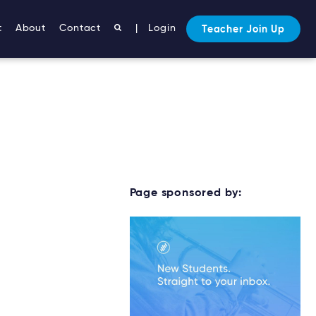
t
About
Contact
|
Login
Teacher Join Up
Page sponsored by: