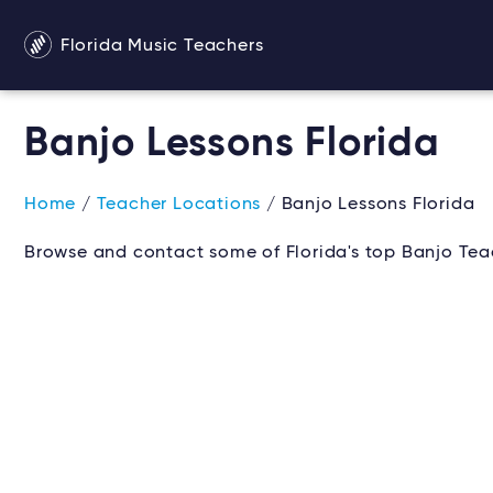
Florida Music Teachers
Banjo Lessons Florida
Home
/
Teacher Locations
/ Banjo Lessons Florida
Browse and contact some of Florida's top Banjo Teac