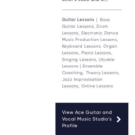
Guitar Lessons
| Bass
Guitar Lessons, Drum
Lessons, Electronic Dance
Music Production Lessons,
Keyboard Lessons, Organ
Lessons, Piano Lessons,
Singing Lessons, Ukulele
Lessons | Ensemble
Coaching, Theory Lessons,
Jazz Improvisation
Lessons, Online Lessons
View Ace Guitar and
Vocal Music Studio's
Profile