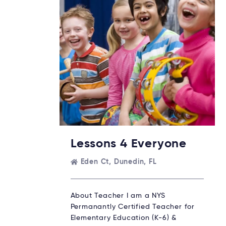
Lessons 4 Everyone
Eden Ct, Dunedin, FL
About Teacher I am a NYS
Permanantly Certified Teacher for
Elementary Education (K-6) &