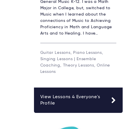
General Music K-12. I was a Math
Major in College, but, switched to
Music when I learned about the
connections of Music to Achieving
Proficiency in Math and Language
Arts and to Healing. I have…
Guitar Lessons, Piano Lessons,
Singing Lessons | Ensemble
Coaching, Theory Lessons, Online
Lessons
View Lessons 4 Everyone's
Profile