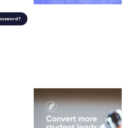
password?