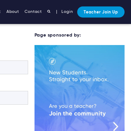
t
About
Contact
|
Login
Teacher Join Up
Page sponsored by: