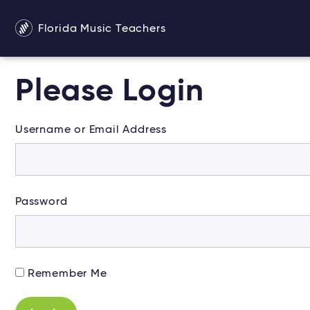
Florida Music Teachers
Please Login
Username or Email Address
Password
Alternative:
Remember Me