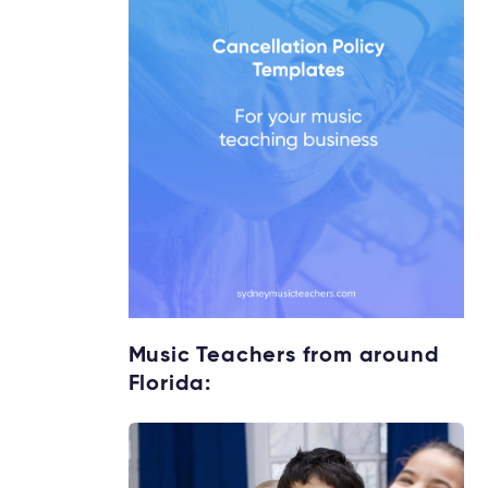
Music Teachers from around
Florida: