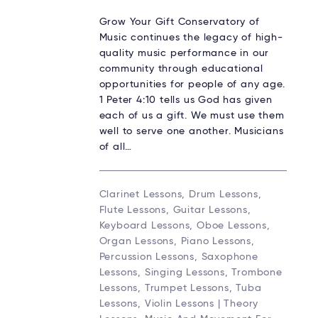
Grow Your Gift Conservatory of
Music continues the legacy of high-
quality music performance in our
community through educational
opportunities for people of any age.
1 Peter 4:10 tells us God has given
each of us a gift. We must use them
well to serve one another. Musicians
of all…
Clarinet Lessons, Drum Lessons,
Flute Lessons, Guitar Lessons,
Keyboard Lessons, Oboe Lessons,
Organ Lessons, Piano Lessons,
Percussion Lessons, Saxophone
Lessons, Singing Lessons, Trombone
Lessons, Trumpet Lessons, Tuba
Lessons, Violin Lessons | Theory