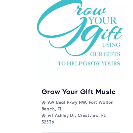
Grow Your Gift Music
939 Beal Pkwy NW, Fort Walton
Beach, FL
741 Ashley Dr, Crestview, FL
32536