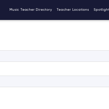
Music Teacher Directory
Teacher Locations
Spotligh